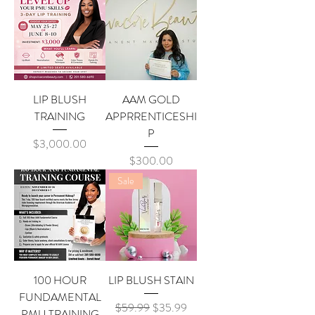
LIP BLUSH
AAM GOLD
TRAINING
APPRRENTICESHI
P
Price
$3,000.00
Price
$300.00
Sale
100 HOUR
LIP BLUSH STAIN
FUNDAMENTAL
Regular Price
Sale Price
$59.99
$35.99
PMU TRAINING