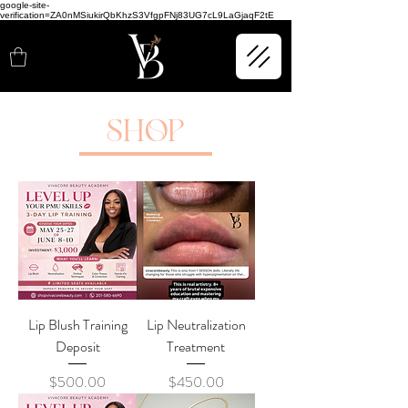
google-site-
verification=ZA0nMSiukirQbKhzS3VfgpFNj83UG7cL9LaGjaqF2tE
SHOP
Lip Blush Training
Lip Neutralization
Deposit
Treatment
Price
Price
$500.00
$450.00