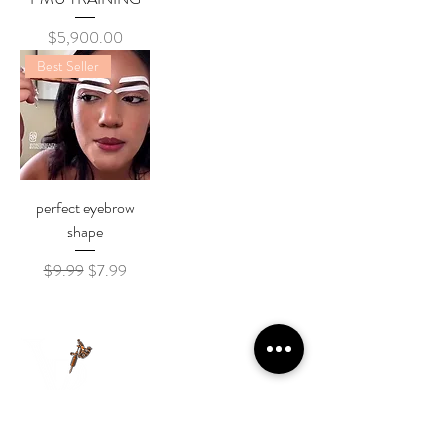
Price
$5,900.00
Best Seller
perfect eyebrow
shape
Regular Price
Sale Price
$9.99
$7.99