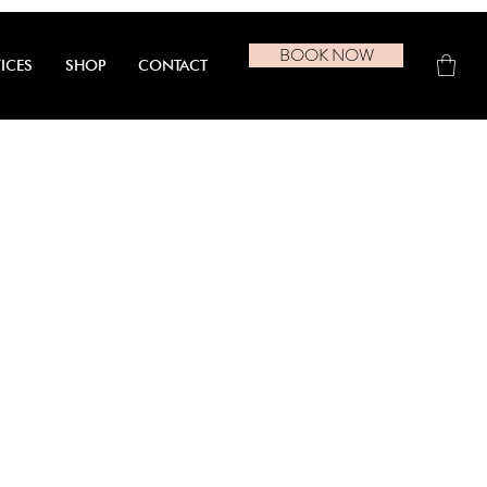
BOOK NOW
ICES
SHOP
CONTACT