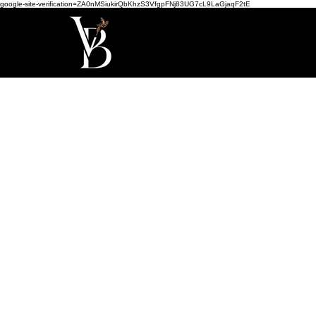
google-site-verification=ZA0nMSiukirQbKhzS3VfgpFNj83UG7cL9LaGjaqF2tE