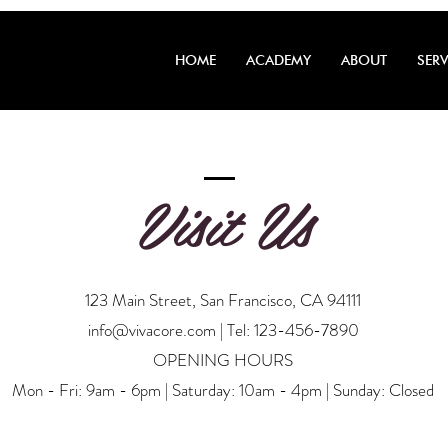
HOME
ACADEMY
ABOUT
SERV
Visit Us
123 Main Street, San Francisco, CA 94111
info@vivacore.com
| Tel: 123-456-7890
OPENING HOURS
Mon - Fri: 9am - 6pm | Saturday: 10am - 4pm | Sunday: Closed